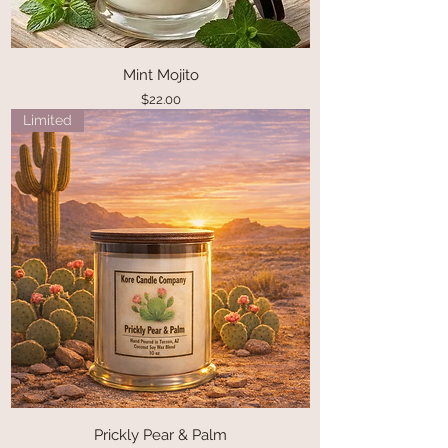
Mint Mojito
Price
$22.00
Limited
Prickly Pear & Palm