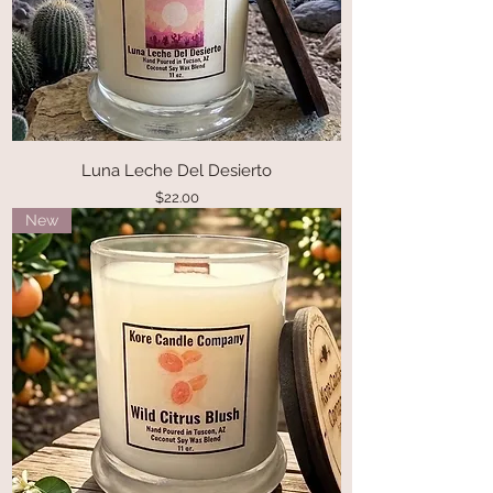
Luna Leche Del Desierto
Price
$22.00
New