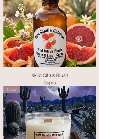
Wild Citrus Blush
Price
$14.00
New