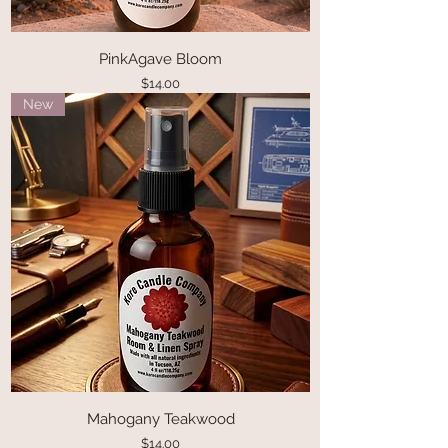
PinkAgave Bloom
Price
$14.00
New
Mahogany Teakwood
Price
$14.00