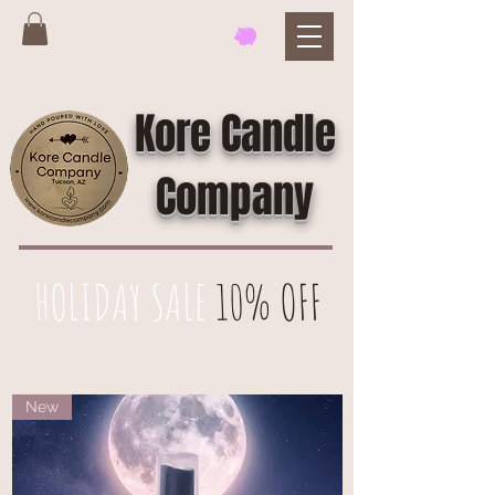
Kore Candle
Company
HOLIDAY SALE
10% OFF
New