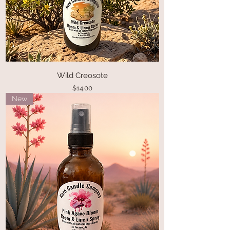
Wild Creosote
Price
$14.00
New