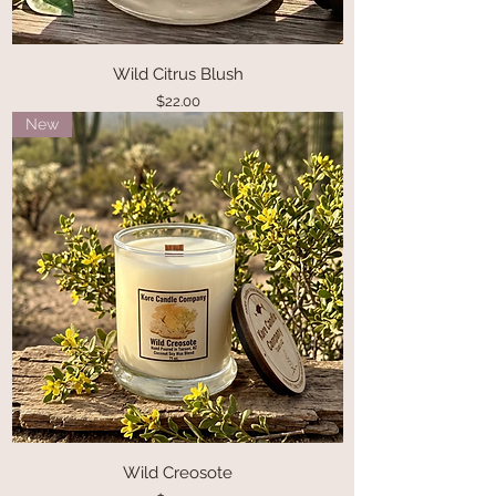
Wild Citrus Blush
Price
$22.00
New
Wild Creosote