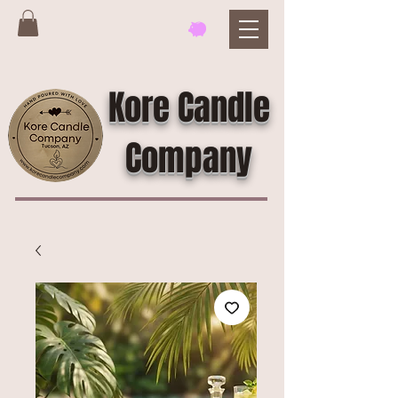
Kore Candle
Company