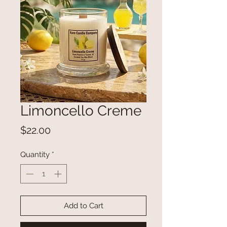
Limoncello Creme
Price
$22.00
Quantity
*
Add to Cart