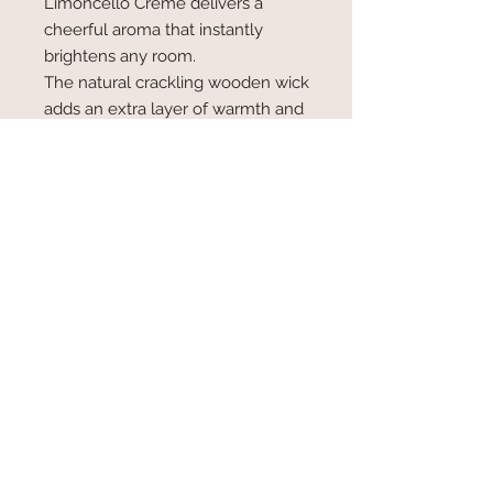
Limoncello Crème delivers a
cheerful aroma that instantly
brightens any room.
The natural crackling wooden wick
adds an extra layer of warmth and
ambiance, filling your space with
the soothing sound of a gentle
fireplace as the candle burns.
Details:
Coconut-soy wax blend for a
cleaner, longer-lasting burn
Crackling wooden wick for a
cozy, relaxing atmosphere
11 oz reusable glass vessel
Approx. 40–50 hour burn time
Light it and let the luscious scent of
Limoncello Crème fill your home
with sunshine, sweetness, and pure
indulgence. 🍋✨🕯️