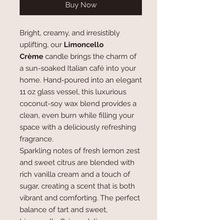
Buy Now
Bright, creamy, and irresistibly
uplifting, our
Limoncello
Crème
candle brings the charm of
a sun-soaked Italian café into your
home. Hand-poured into an elegant
11 oz glass vessel, this luxurious
coconut-soy wax blend provides a
clean, even burn while filling your
space with a deliciously refreshing
fragrance.
Sparkling notes of fresh lemon zest
and sweet citrus are blended with
rich vanilla cream and a touch of
sugar, creating a scent that is both
vibrant and comforting. The perfect
balance of tart and sweet,