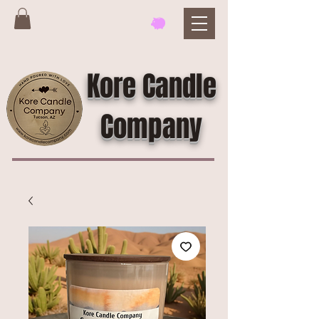
Kore Candle
Company