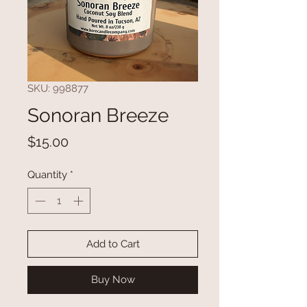
SKU: 998877
Sonoran Breeze
Price
$15.00
Quantity
*
Add to Cart
Buy Now