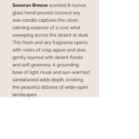
Sonoran Breeze
scented 8-ounce
glass hand-poured coconut soy
wax candle captures the clean,
calming essence of a cool wind
sweeping across the desert at dusk.
This fresh and airy fragrance opens
with notes of crisp agave and aloe,
gently layered with desert florals
and soft greenery. A grounding
base of light musk and sun-warmed
sandalwood adds depth, evoking
the peaceful stillness of wide-open
landscapes.
Light
Sonoran Breeze
to fill your
space with a sense of clarity, calm,
and natural beauty — the perfect
candle for quiet moments, mindful
relaxation, or simply bringing the