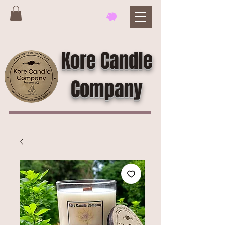
Kore Candle
Company