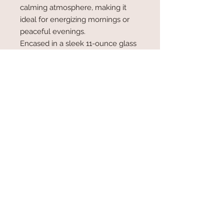
calming atmosphere, making it
ideal for energizing mornings or
peaceful evenings.
Encased in a sleek 11-ounce glass
jar, this candle is a stylish addition to
your home décor or a thoughtful
gift for someone special. Whether
you’re looking to rejuvenate your
living space or relax in a refreshing
ambiance, the Lemon Verbena
candle delivers a naturally uplifting
experience.
Upgraded Glass Jar Candle 11oz.
Coconut/Soy Wax Blend
Wood Wick...50-60 hour burn time
Hand Poured in Tucson, AZ
Made with Love!!