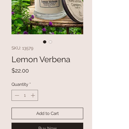
SKU: 13579
Lemon Verbena
Price
$22.00
Quantity
*
Add to Cart
Buy Now