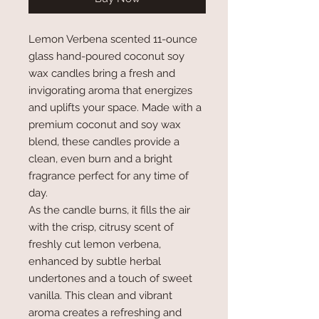
Lemon Verbena scented 11-ounce
glass hand-poured coconut soy
wax candles bring a fresh and
invigorating aroma that energizes
and uplifts your space. Made with a
premium coconut and soy wax
blend, these candles provide a
clean, even burn and a bright
fragrance perfect for any time of
day.
As the candle burns, it fills the air
with the crisp, citrusy scent of
freshly cut lemon verbena,
enhanced by subtle herbal
undertones and a touch of sweet
vanilla. This clean and vibrant
aroma creates a refreshing and