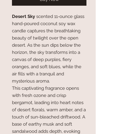
Desert Sky
scented 11-ounce glass
hand-poured coconut soy wax
candle captures the breathtaking
beauty of twilight over the open
desert. As the sun dips below the
horizon, the sky transforms into a
canvas of deep purples, fiery
oranges, and soft blues, while the
air fills with a tranquil and
mysterious aroma.
This captivating fragrance opens
with fresh ozone and crisp
bergamot, leading into heart notes
of desert florals, warm amber, and a
touch of sun-bleached driftwood. A
base of earthy musk and soft
sandalwood adds depth, evoking