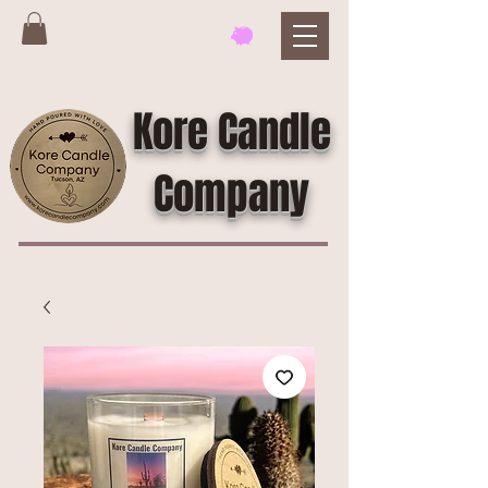
Kore Candle
Company