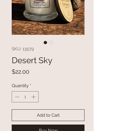
SKU: 13579
Desert Sky
Price
$22.00
Quantity
*
Add to Cart
Buy Now