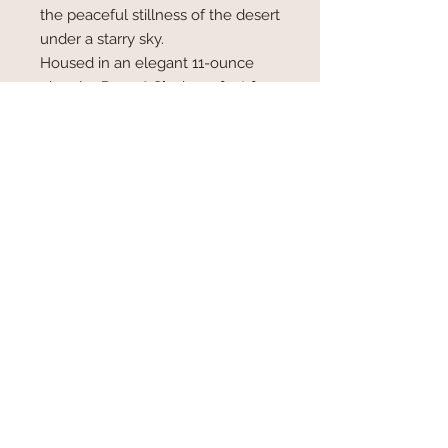
the peaceful stillness of the desert
under a starry sky.
Housed in an elegant 11-ounce
glass jar,
Desert Sky
is perfect for
creating a calming and reflective
atmosphere. Whether you're
reminiscing about desert
adventures or simply embracing a
moment of serenity, this candle
brings the magic of the vast, open
sky into your home.
Upgraded Glass Jar Candle 11oz.
Coconut/Soy Wax Blend
Wood Wick...50-60 hour burn time
Hand Poured in Tucson, AZ
Made with Love!!