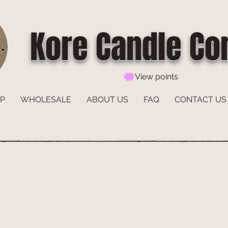
Kore Candle C
View points
P
WHOLESALE
ABOUT US
FAQ
CONTACT US