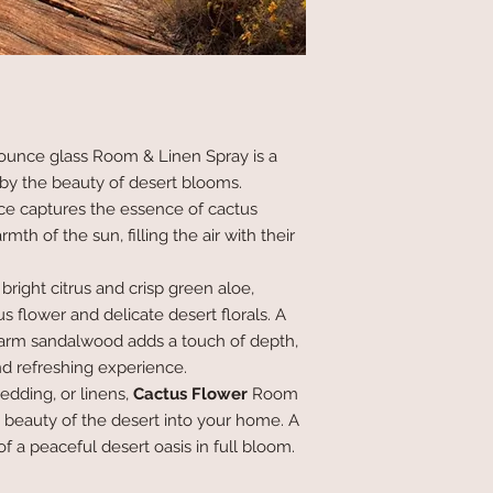
ounce glass Room & Linen Spray is a
 by the beauty of desert blooms.
ance captures the essence of cactus
h of the sun, filling the air with their
bright citrus and crisp green aloe,
us flower and delicate desert florals. A
arm sandalwood adds a touch of depth,
nd refreshing experience.
bedding, or linens,
Cactus Flower
Room
 beauty of the desert into your home. A
of a peaceful desert oasis in full bloom.