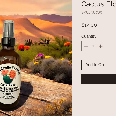
Cactus Fl
SKU: 98765
Price
$14.00
Quantity
*
Add to Cart