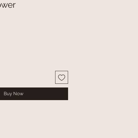
ower
Buy Now