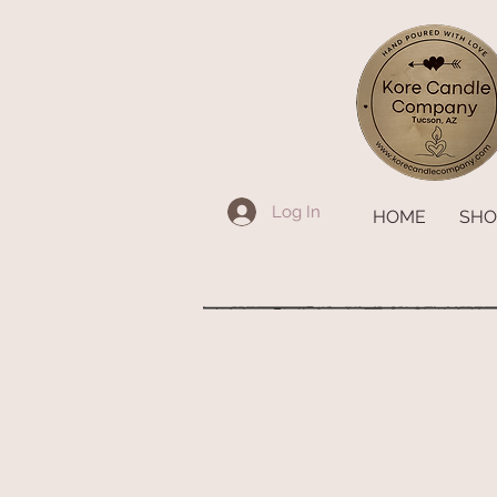
Log In
HOME
SHO