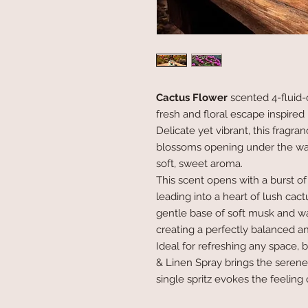
Cactus Flower
scented 4-fluid-
fresh and floral escape inspired
Delicate yet vibrant, this fragr
blossoms opening under the warmt
soft, sweet aroma.
This scent opens with a burst of 
leading into a heart of lush cact
gentle base of soft musk and w
creating a perfectly balanced a
Ideal for refreshing any space, 
& Linen Spray brings the serene
single spritz evokes the feeling 