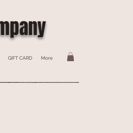
ompany
GIFT CARD
More